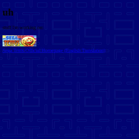
uh
stuff i'm working on:
Sega Tetris Official Homepage (English Translation)